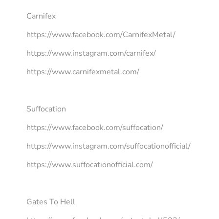
Carnifex
https://www.facebook.com/CarnifexMetal/
https://www.instagram.com/carnifex/
https://www.carnifexmetal.com/
Suffocation
https://www.facebook.com/suffocation/
https://www.instagram.com/suffocationofficial/
https://www.suffocationofficial.com/
Gates To Hell