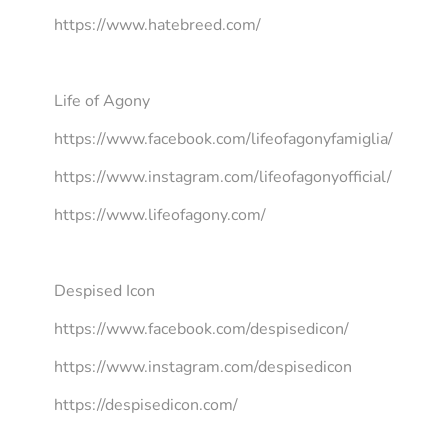
https://www.hatebreed.com/
Life of Agony
https://www.facebook.com/lifeofagonyfamiglia/
https://www.instagram.com/lifeofagonyofficial/
https://www.lifeofagony.com/
Despised Icon
https://www.facebook.com/despisedicon/
https://www.instagram.com/despisedicon
https://despisedicon.com/