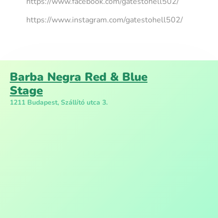
https://www.facebook.com/gatestohell502/
https://www.instagram.com/gatestohell502/
Barba Negra Red & Blue
Stage
1211 Budapest, Szállító utca 3.