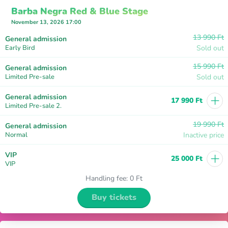
Barba Negra Red & Blue Stage
November 13, 2026 17:00
13 990 Ft
General admission
Early Bird
Sold out
15 990 Ft
General admission
Limited Pre-sale
Sold out
+
General admission
17 990 Ft
Limited Pre-sale 2.
19 990 Ft
General admission
Normal
Inactive price
+
VIP
25 000 Ft
VIP
Handling fee
:
0 Ft
Buy tickets