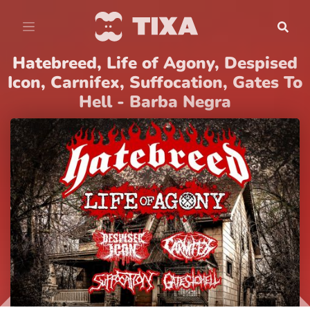
Hatebreed, Life of Agony, Despised
Icon, Carnifex, Suffocation, Gates To
Hell - Barba Negra