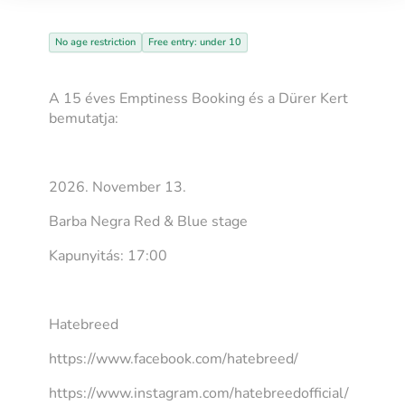
No age restriction
Free entry: under 10
A 15 éves Emptiness Booking és a Dürer Kert
bemutatja:
2026. November 13.
Barba Negra Red & Blue stage
Kapunyitás: 17:00
Hatebreed
https://www.facebook.com/hatebreed/
https://www.instagram.com/hatebreedofficial/