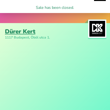
Sale has been closed.
Dürer Kert
1117 Budapest, Öböl utca 1.