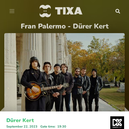
Fran Palermo - Dürer Kert
Dürer Kert
September 22, 2023
Gate time
:
19:30