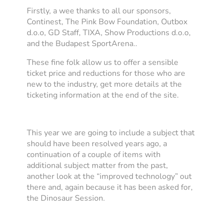
Firstly, a wee thanks to all our sponsors,
Continest, The Pink Bow Foundation, Outbox
d.o.o, GD Staff, TIXA, Show Productions d.o.o,
and the Budapest SportArena..
These fine folk allow us to offer a sensible
ticket price and reductions for those who are
new to the industry, get more details at the
ticketing information at the end of the site.
This year we are going to include a subject that
should have been resolved years ago, a
continuation of a couple of items with
additional subject matter from the past,
another look at the “improved technology” out
there and, again because it has been asked for,
the Dinosaur Session.