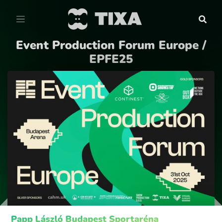
Event Production Forum Europe /
EPFE25
Papp László Budapest Sportaréna