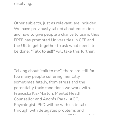
resolving.
Other subjects, just as relevant, are included.
We have previously talked about education
and how to give people a chance to learn, thus
EPFE has prompted Universities in CEE and
the UK to get together to ask what needs to
be done.
“Talk to us!!”
will take this further.
Talking about “talk to me”, there are still far
too many people suffering mentally,
sometimes fatally, from stress and the
potentially toxic conditions we work with.
Franciska Kis-Marton, Mental Health
Counsellor and András Parák, ACC,
Phycologist, PhD will be with us to talk
through with delegates problems and