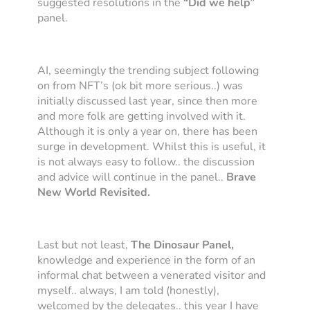
suggested resolutions in the
“Did we help”
panel.
AI, seemingly the trending subject following
on from NFT’s (ok bit more serious..) was
initially discussed last year, since then more
and more folk are getting involved with it.
Although it is only a year on, there has been
surge in development. Whilst this is useful, it
is not always easy to follow.. the discussion
and advice will continue in the panel..
Brave
New World Revisited.
Last but not least,
The Dinosaur Panel,
knowledge and experience
in the form of an
informal chat between a venerated visitor and
myself.. always, I am told (honestly),
welcomed by the delegates.. this year I have