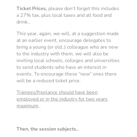
Ticket Prices,
please don’t forget this includes
a 27% tax, plus local taxes and all food and
drink..
This year, again, we will, at a suggestion made
at an earlier event, encourage delegates to
bring a young (or old..) colleague who are new
to the industry with them, we will also be
inviting local schools, colleges and universities
to send students who have an interest in
events. To encourage these “new” ones there
will be a reduced ticket price.
Trainees/freelance should have been
employed or in the industry for two years
maximum
..
Then, the session subjects..