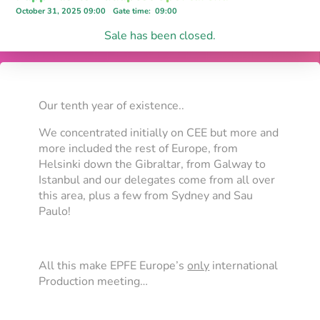
October 31, 2025 09:00
Gate time
:
09:00
Sale has been closed.
Our tenth year of existence..
We concentrated initially on CEE but more and
more included the rest of Europe, from
Helsinki down the Gibraltar, from Galway to
Istanbul and our delegates come from all over
this area, plus a few from Sydney and Sau
Paulo!
All this make EPFE Europe’s
only
international
Production meeting…