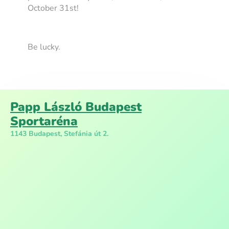
October 31st!
Be lucky.
Papp László Budapest
Sportaréna
1143 Budapest, Stefánia út 2.