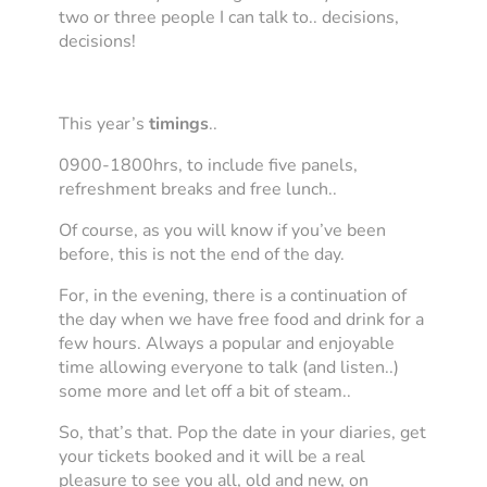
two or three people I can talk to.. decisions,
decisions!
This year’s
timings
..
0900-1800hrs, to include five panels,
refreshment breaks and free lunch..
Of course, as you will know if you’ve been
before, this is not the end of the day.
For, in the evening, there is a continuation of
the day when we have free food and drink for a
few hours. Always a popular and enjoyable
time allowing everyone to talk (and listen..)
some more and let off a bit of steam..
So, that’s that. Pop the date in your diaries, get
your tickets booked and it will be a real
pleasure to see you all, old and new, on