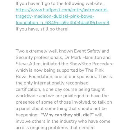
If you haven’t go to the following website..
https://www.huffpost.com/entry/astroworld-
tragedy-madison-dubiski-pink-bows-
foundation_n_6849eca9e4b04dad09cbeee9
.
If you have, still go there!
Two extremely well known Event Safety and
Security professionals, Dr Mark Hamilton and
Steve Allen, initiated the ShowStop Procedure
which is now being supported by The Pink
Bows Foundation, one of our sponsors. This is
the only internationally recognised
certification, a one day course being taught
worldwide and we are privileged to have the
presence of some of those involved, to talk on
a panel about something that should not be
happening..
“Why can they still die?”
will
involve others in the industry who have come
across ongoing problems that needed