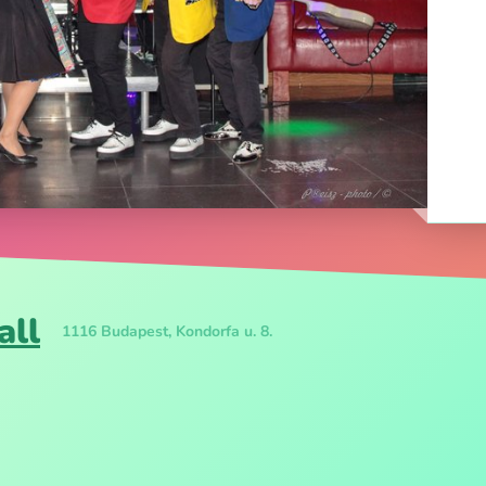
all
1116 Budapest, Kondorfa u. 8.