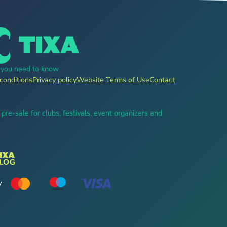
g you need to know
conditions
Privacy policy
Website Terms of Use
Contact
, pre-sale for clubs, festivals, event organizers and