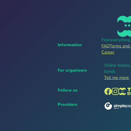
Find everythin
Information
FAQ
Terms and 
Career
Online tickets
For organizers
bands
Tell me more
Follow us
Providers