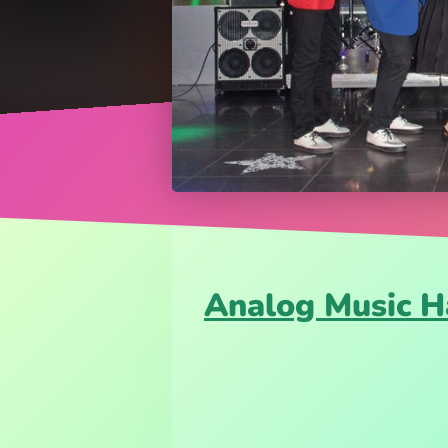
Analog Music H