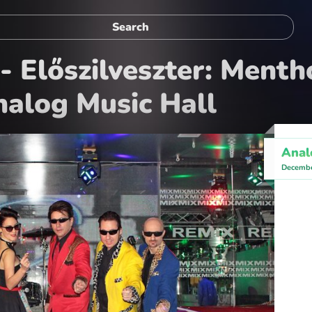
- Előszilveszter: Menth
alog Music Hall
Anal
Decembe