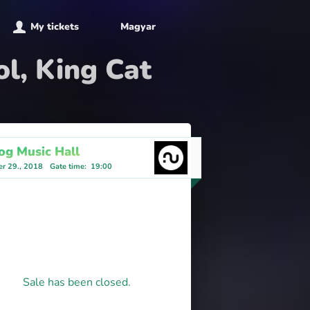
My tickets
Magyar
ol, King Cat
og Music Hall
r 29., 2018
Gate time
:
19:00
Sale has been closed.