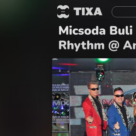
Micsoda Buli 
Rhythm @ An