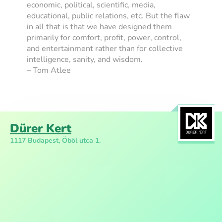
economic, political, scientific, media,
educational, public relations, etc. But the flaw
in all that is that we have designed them
primarily for comfort, profit, power, control,
and entertainment rather than for collective
intelligence, sanity, and wisdom.
– Tom Atlee
Dürer Kert
1117 Budapest, Öböl utca 1.