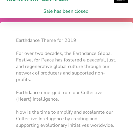
Sale has been closed.
Earthdance Theme for 2019
For over two decades, the Earthdance Global
Festival for Peace has fostered a peaceful, just,
and regenerative global culture through our
network of producers and supported non-
profits.
Earthdance emerged from our Collective
(Heart) Intelligence.
Now is the time to amplify and accelerate our
Collective Intelligence by creating and
supporting evolutionary initiatives worldwide.