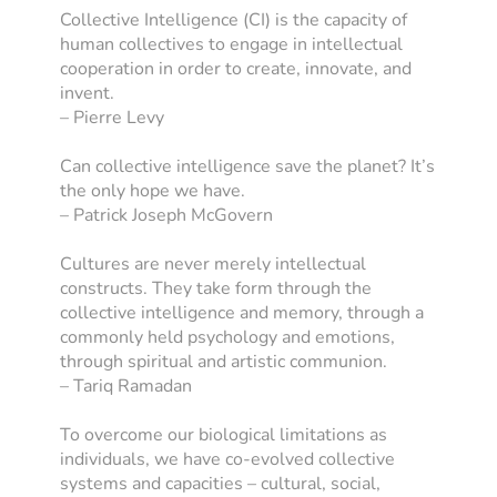
Collective Intelligence (CI) is the capacity of
human collectives to engage in intellectual
cooperation in order to create, innovate, and
invent.
– Pierre Levy
Can collective intelligence save the planet? It’s
the only hope we have.
– Patrick Joseph McGovern
Cultures are never merely intellectual
constructs. They take form through the
collective intelligence and memory, through a
commonly held psychology and emotions,
through spiritual and artistic communion.
– Tariq Ramadan
To overcome our biological limitations as
individuals, we have co-evolved collective
systems and capacities – cultural, social,