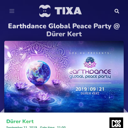
Earthdance Global Peace Party @
Dürer Kert
Dürer Kert
September 21, 2019
Gate time
:
21:00