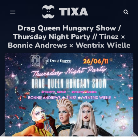
Drag Queen Hungary Show /
Thursday Night Party // Tinez ×
Bonnie Andrews × Wentrix Wielle