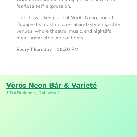
fearless self-expression.
The show takes place at
Vörös Neon
, one of
Budapest’s most unique cabaret-style nightlife
venues, where theatre, music, and nightlife
meet under glowing red lights.
Every Thursday – 10:30 PM
Vörös Neon Bár & Varieté
1074 Budapest, Dob utca 1.