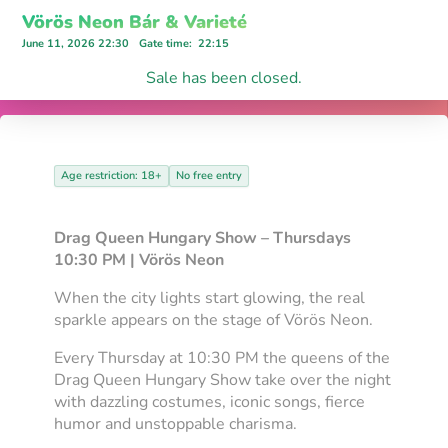
Vörös Neon Bár & Varieté
June 11, 2026 22:30
Gate time
:
22:15
Sale has been closed.
Age restriction: 18+
No free entry
Drag Queen Hungary Show – Thursdays
10:30 PM | Vörös Neon
When the city lights start glowing, the real
sparkle appears on the stage of Vörös Neon.
Every Thursday at 10:30 PM the queens of the
Drag Queen Hungary Show take over the night
with dazzling costumes, iconic songs, fierce
humor and unstoppable charisma.