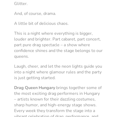
Glitter.
And, of course, drama.
A little bit of delicious chaos.
This is a night where everything is bigger,
louder and brighter. Part cabaret, part concert,
part pure drag spectacle – a show where
confidence shines and the stage belongs to our
queens.
Laugh, cheer, and let the neon lights guide you
into a night where glamour rules and the party
is just getting started.
Drag Queen Hungary
brings together some of
the most exciting drag performers in Hungary
– artists known for their dazzling costumes,
sharp humor, and high-energy stage shows.
Every week they transform the stage into a
vibrant celebration of drag, performance, and