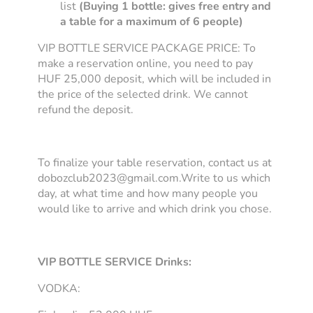
list
(Buying 1 bottle: gives free entry and
a table for a maximum of 6 people)
VIP BOTTLE SERVICE PACKAGE PRICE: To
make a reservation online, you need to pay
HUF 25,000 deposit, which will be included in
the price of the selected drink. We cannot
refund the deposit.
To finalize your table reservation, contact us at
dobozclub2023@gmail.com.Write to us which
day, at what time and how many people you
would like to arrive and which drink you chose.
VIP BOTTLE SERVICE Drinks:
VODKA: