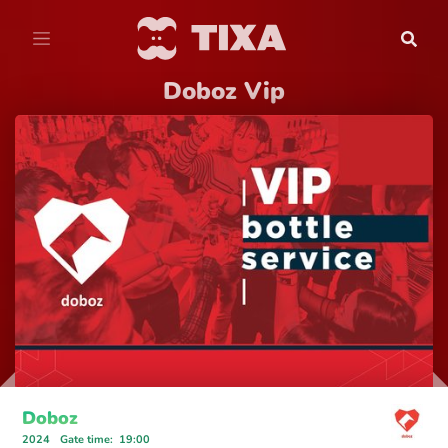
Doboz Vip
Doboz
2024
Gate time
:
19:00