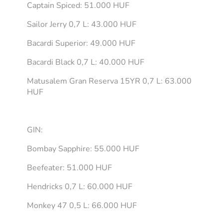
Captain Spiced: 51.000 HUF
Sailor Jerry 0,7 L: 43.000 HUF
Bacardi Superior: 49.000 HUF
Bacardi Black 0,7 L: 40.000 HUF
Matusalem Gran Reserva 15YR 0,7 L: 63.000
HUF
GIN:
Bombay Sapphire: 55.000 HUF
Beefeater: 51.000 HUF
Hendricks 0,7 L: 60.000 HUF
Monkey 47 0,5 L: 66.000 HUF