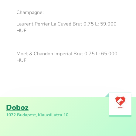
Champagne:
Laurent Perrier La Cuveé Brut 0,75 L: 59.000
HUF
Moet & Chandon Imperial Brut 0,75 L: 65.000
HUF
Doboz
1072 Budapest, Klauzál utca 10.