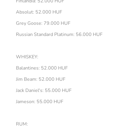
Finlandia: 52.000 HUF
Absolut: 52.000 HUF
Grey Goose: 79.000 HUF
Russian Standard Platinum: 56.000 HUF
WHISKEY:
Balantines: 52.000 HUF
Jim Beam: 52.000 HUF
Jack Daniel's: 55.000 HUF
Jameson: 55.000 HUF
RUM: