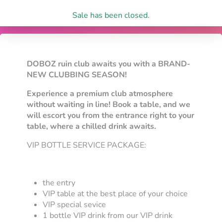
Sale has been closed.
DOBOZ ruin club awaits you with a BRAND-
NEW CLUBBING SEASON!
Experience a premium club atmosphere
without waiting in line! Book a table, and we
will escort you from the entrance right to your
table, where a chilled drink awaits.
VIP BOTTLE SERVICE PACKAGE:
the entry
VIP table at the best place of your choice
VIP special sevice
1 bottle VIP drink from our VIP drink