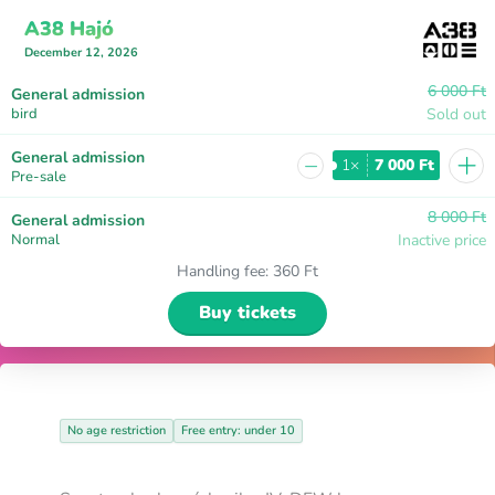
A38 Hajó
December 12, 2026
6 000 Ft
General admission
bird
Sold out
+
General admission
−
1×
7 000 Ft
Pre-sale
8 000 Ft
General admission
Normal
Inactive price
Handling fee
:
360 Ft
Buy tickets
No age restriction
Free entry: under 10