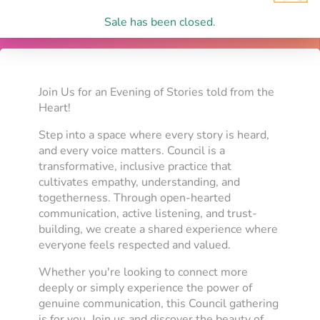
Sale has been closed.
Join Us for an Evening of Stories told from the
Heart!
Step into a space where every story is heard,
and every voice matters. Council is a
transformative, inclusive practice that
cultivates empathy, understanding, and
togetherness. Through open-hearted
communication, active listening, and trust-
building, we create a shared experience where
everyone feels respected and valued.
Whether you're looking to connect more
deeply or simply experience the power of
genuine communication, this Council gathering
is for you. Join us and discover the beauty of