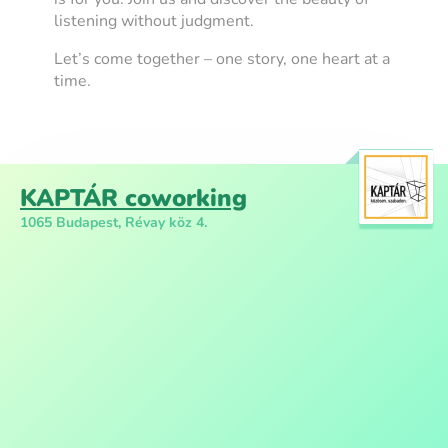
listening without judgment.
Let’s come together – one story, one heart at a
time.
KAPTÁR coworking
1065 Budapest, Révay köz 4.