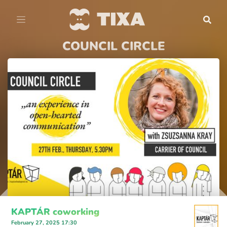
COUNCIL CIRCLE
KAPTÁR coworking
February 27, 2025 17:30