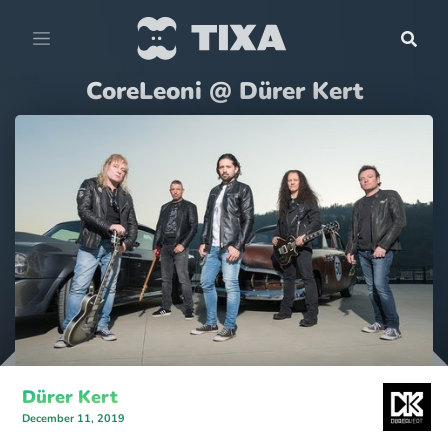
CoreLeoni @ Dürer Kert
Dürer Kert
December 11, 2019