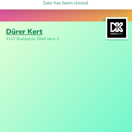
Sale has been closed.
Dürer Kert
1117 Budapest, Öböl utca 1.