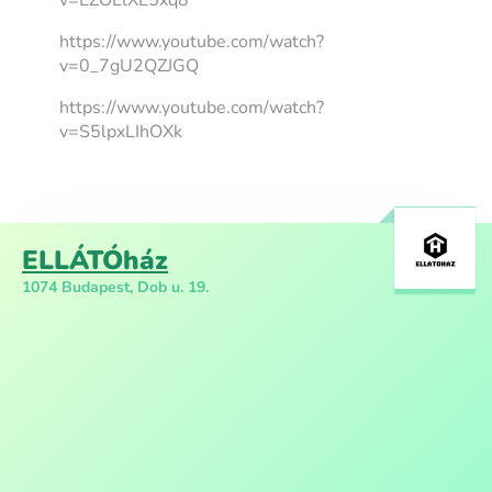
v=EZOLlXE5xq8
https://www.youtube.com/watch?
v=0_7gU2QZJGQ
https://www.youtube.com/watch?
v=S5lpxLIhOXk
ELLÁTÓház
1074 Budapest, Dob u. 19.