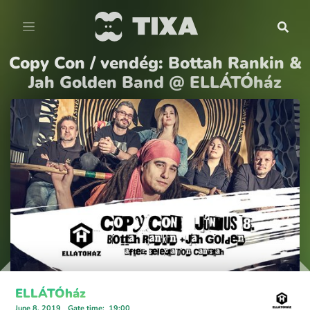
Copy Con / vendég: Bottah Rankin &
Jah Golden Band @ ELLÁTÓház
ELLÁTÓház
June 8, 2019
Gate time
:
19:00