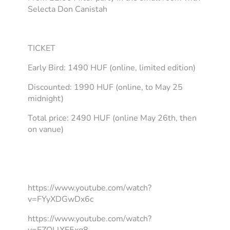
Selecta Don Canistah
TICKET
Early Bird: 1490 HUF (online, limited edition)
Discounted: 1990 HUF (online, to May 25
midnight)
Total price: 2490 HUF (online May 26th, then
on vanue)
https://www.youtube.com/watch?
v=FYyXDGwDx6c
https://www.youtube.com/watch?