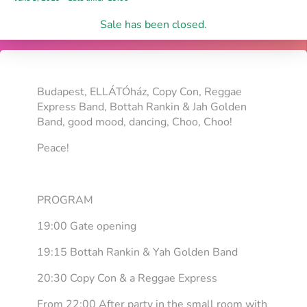
Sale has been closed.
Budapest, ELLÁTÓház, Copy Con, Reggae
Express Band, Bottah Rankin & Jah Golden
Band, good mood, dancing, Choo, Choo!
Peace!
PROGRAM
19:00 Gate opening
19:15 Bottah Rankin & Yah Golden Band
20:30 Copy Con & a Reggae Express
From 22:00 After party in the small room with