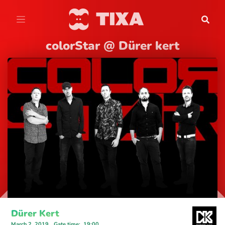
colorStar @ Dürer kert
Dürer Kert
March 2, 2019
Gate time
:
19:00