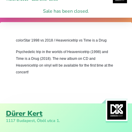
Sale has been closed.
colorStar 1998 vs 2018 / Heavenicetrip vs Time is a Drug
Psychedelic trip in the worlds of Heavenicetrip (1998) and 
Time is a Drug (
2018)
. The new album on CD and 
Heavenicetrip on vinyl will be available for the first time at the 
concert!
Dürer Kert
1117 Budapest, Öböl utca 1.