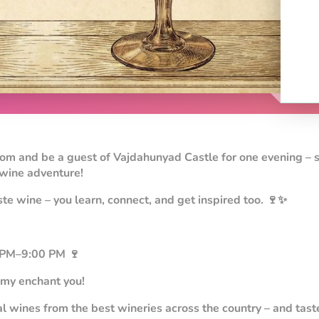
oom and be a guest of Vajdahunyad Castle for one evening – 
 wine adventure!
ste wine – you learn, connect, and get inspired too. 🍷✨
 PM–9:00 PM 🍷
my enchant you!
l wines from the best wineries across the country – and tast