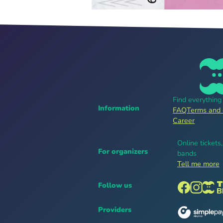
Find everythin
Information
FAQ
Terms and 
Career
Online tickets
For organizers
bands
Tell me more
Follow us
Providers