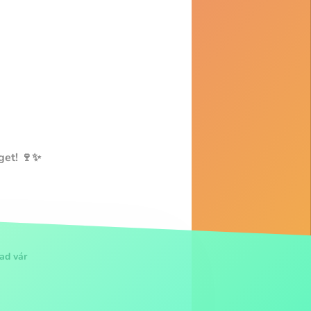
get! 🍷✨
ad vár