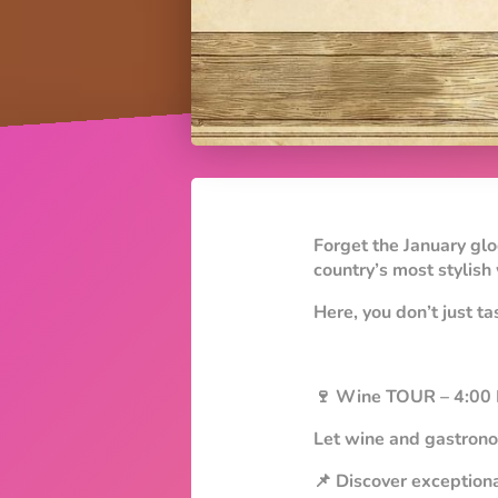
Forget the January gl
country’s most stylish
Here, you don’t just ta
🍷 Wine TOUR – 4:00
Let wine and gastrono
📌 Discover exceptiona