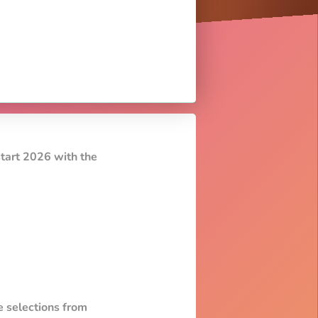
start 2026 with the
e selections from