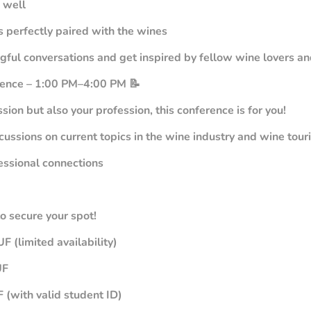
 well
es perfectly paired with the wines
ngful conversations and get inspired by fellow wine lovers 
rence – 1:00 PM–4:00 PM 📝
assion but also your profession, this conference is for you!
cussions on current topics in the wine industry and wine tour
essional connections
to secure your spot!
F (limited availability)
UF
 (with valid student ID)