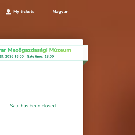
My tickets
Magyar
ar Mezőgazdasági Múzeum
 29, 2026 16:00
Gate time
:
13:00
Sale has been closed.