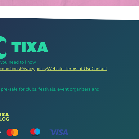
g you need to know
conditions
Privacy policy
Website Terms of Use
Contact
, pre-sale for clubs, festivals, event organizers and