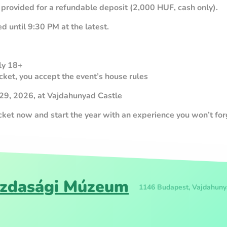
 provided for a refundable deposit (2,000 HUF, cash only).
d until 9:30 PM at the latest.
tly 18+
cket, you accept the event’s house rules
 29, 2026, at Vajdahunyad Castle
icket now and start the year with an experience you won’t for
zdasági Múzeum
1146 Budapest, Vajdahuny