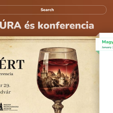
ÚRA és konferencia
Magy
January