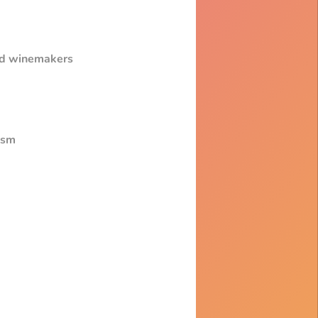
and winemakers
ism