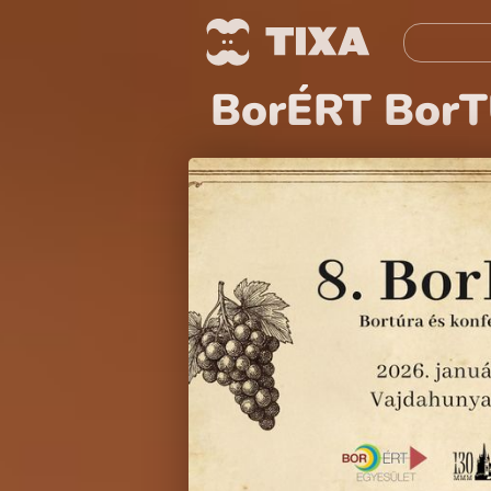
BorÉRT BorT