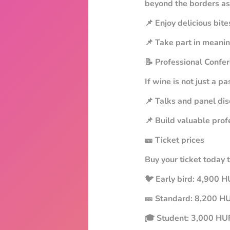
beyond the borders as
📌 Enjoy delicious bit
📌 Take part in meani
📝 Professional Confe
If wine is not just a p
📌 Talks and panel dis
📌 Build valuable prof
🎫 Ticket prices
Buy your ticket today 
🐦 Early bird: 4,900 HU
🎫 Standard: 8,200 H
🎓 Student: 3,000 HUF