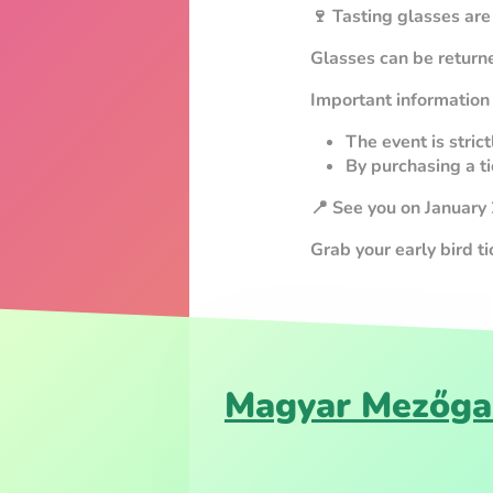
🍷 Tasting glasses are
Glasses can be returne
Important information
The event is stric
By purchasing a ti
📍 See you on January
Grab your early bird t
Magyar Mezőga