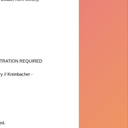
 REGISTRATION REQUIRED
y // Kreinbacher -
ed.