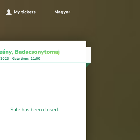
My tickets
Magyar
eány, Badacsonytomaj
, 2023
Gate time
:
11:00
Sale has been closed.