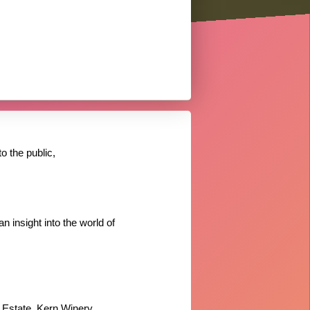
o the public,
n insight into the world of
 Estate, Kern Winery,