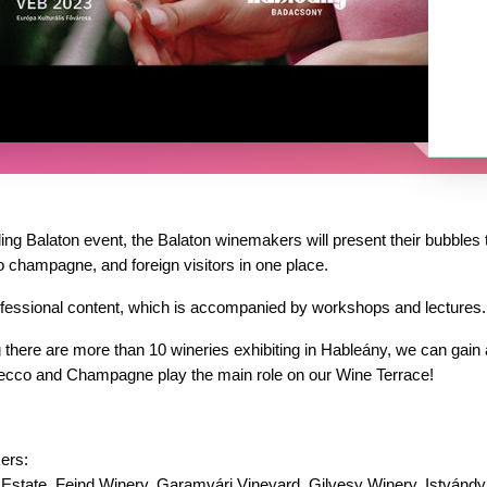
ing Balaton event, the Balaton winemakers will present their bubbles t
o champagne, and foreign visitors in one place.
fessional content, which is accompanied by workshops and lectures.
 there are more than 10 wineries exhibiting in Hableány, we can gain a
osecco and Champagne play the main role on our Wine Terrace!
ers:
 Estate, Feind Winery, Garamvári Vineyard, Gilvesy Winery, Istvándy