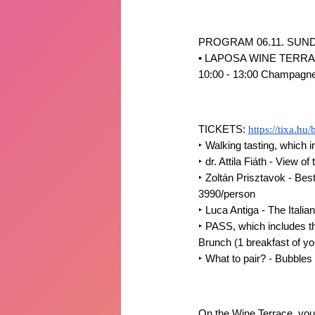
PROGRAM 06.11. SUND
• LAPOSA WINE TERR
10:00 - 13:00 Champagne B
TICKETS:
https://tixa.hu/
‣
Walking tasting, which i
‣
dr. Attila Fiáth - View 
‣
Zoltán Prisztavok - Best
3990/person
‣
Luca Antiga - The Italian
‣
PASS, which includes the
Brunch (1 breakfast of y
‣
What to pair? - Bubble
On the Wine Terrace, you