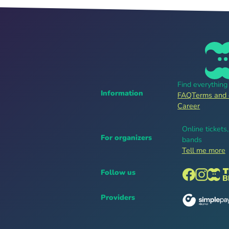
Find everythin
Information
FAQ
Terms and 
Career
Online tickets
For organizers
bands
Tell me more
Follow us
Providers