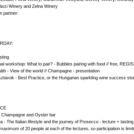
zászi Winery and Zelna Winery
n partner:
RDAY:
sting
nal workshop: What to pair? - Bubbles pairing with food // free,
Fiáth - View of the world // Champagne - presentation
sztavok - Best Practice, or the Hungarian sparkling wine success stor
ACE
, Champagne and Oyster bar
 - The Italian lifestyle and the journey of Prosecco - lecture + tasting
mum of 20 people at each of the lectures, so participation is limit