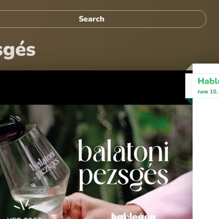
sgés
Habl
June 10