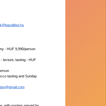
ok@bazaltbor.hu
eány - HUF 9,990/person
 lecture, tasting - HUF
person
secco tasting and Sunday
sges@gmail.com
, with oysters served by