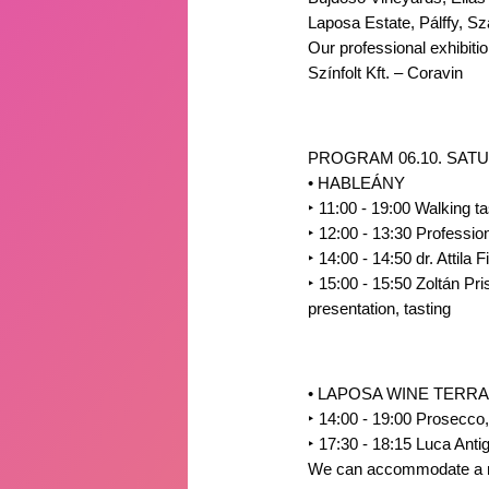
Laposa Estate, Pálffy, S
Our professional exhibitio
Színfolt Kft. – Coravin
PROGRAM 06.10. SATU
• HABLEÁNY
‣
11:00 - 19:00 Walking ta
‣
12:00 - 13:30 Professio
‣
14:00 - 14:50 dr. Attila 
‣
15:00 - 15:50 Zoltán Pri
presentation, tasting
• LAPOSA WINE TERR
‣
14:00 - 19:00 Prosecco
‣
17:30 - 18:15 Luca Antiga
We can accommodate a maxi