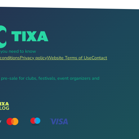
g you need to know
conditions
Privacy policy
Website Terms of Use
Contact
, pre-sale for clubs, festivals, event organizers and