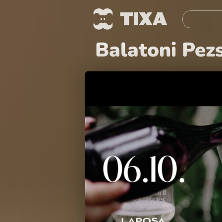
Balatoni Pez