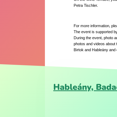
Petra Tischler.
For more information, pl
The event is supported b
During the event, photo a
photos and videos about 
Birtok and Hableány and c
Hableány, Bada