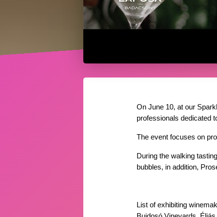
On June 10, at our Sparkl
professionals dedicated t
The event focuses on pro
During the walking tasting
bubbles, in addition, Pr
List of exhibiting winemak
Bujdosó Vineyards, Éliás