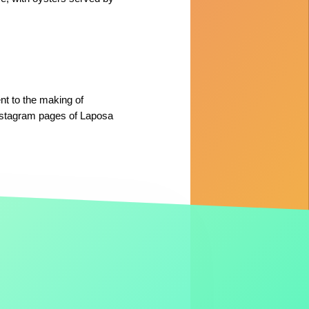
nt to the making of
nstagram pages of Laposa