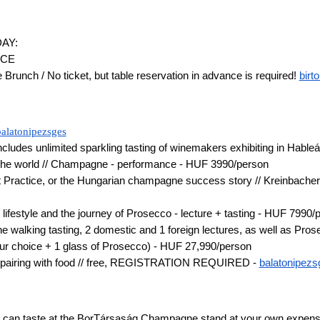
AY:
ACE
runch / No ticket, but table reservation in advance is required!
birt
balatonipezsges
ncludes unlimited sparkling tasting of winemakers exhibiting in Habl
of the world // Champagne - performance - HUF 3990/person
 Practice, or the Hungarian champagne success story // Kreinbacher -
 lifestyle and the journey of Prosecco - lecture + tasting - HUF 7990/
 walking tasting, 2 domestic and 1 foreign lectures, as well as Pro
our choice + 1 glass of Prosecco) - HUF 27,990/person
s pairing with food // free, REGISTRATION REQUIRED -
balatonipez
 can taste at the BorTársaság Champagne stand at your own expense