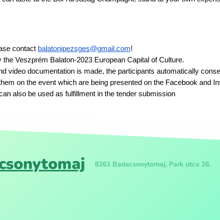
ease contact
balatonipezsges@gmail.com
!
y the Veszprém Balaton-2023 European Capital of Culture.
nd video documentation is made, the participants automatically conse
them on the event which are being presented on the Facebook and I
an also be used as fulfillment in the tender submission
csonytomaj
8261 Badacsonytomaj, Park utca 26.