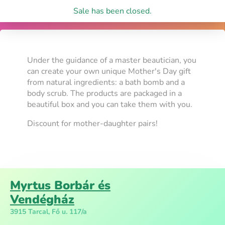
Sale has been closed.
Under the guidance of a master beautician, you
can create your own unique Mother's Day gift
from natural ingredients: a bath bomb and a
body scrub. The products are packaged in a
beautiful box and you can take them with you.
Discount for mother-daughter pairs!
Myrtus Borbár és
Vendégház
3915 Tarcal, Fő u. 117/a