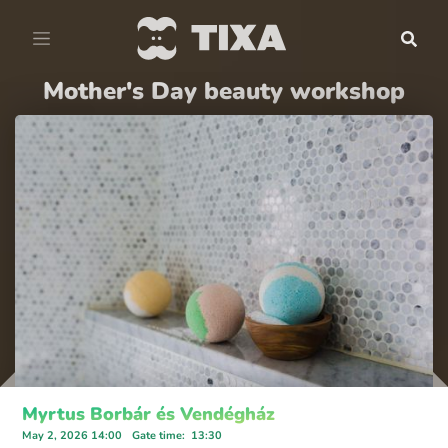
Mother's Day beauty workshop
Myrtus Borbár és Vendégház
May 2, 2026 14:00
Gate time
:
13:30