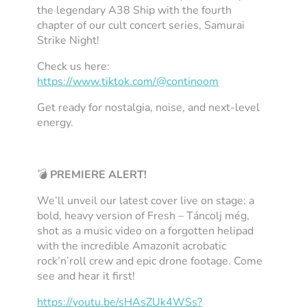
the legendary A38 Ship with the fourth
chapter of our cult concert series,
Samurai
Strike Night
!
Check us here:
https://www.tiktok.com/@continoom
Get ready for nostalgia, noise, and next-level
energy.
💣
PREMIERE ALERT!
We’ll unveil our latest cover live on stage: a
bold, heavy version of
Fresh – Táncolj még
,
shot as a music video on a forgotten helipad
with the incredible Amazonit acrobatic
rock’n’roll crew and epic drone footage. Come
see and hear it first!
https://youtu.be/sHAsZUk4WSs?