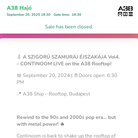
A38 Hajó
September 20, 2025 18:30
Gate time
:
18:30
Sale has been closed.
🎸
A
SZIGORÚ SZAMURÁJ ÉJSZAKÁJA Vol4.
– CONTINOOM LIVE on the A38 Rooftop!
📅 September 20, 2024 | 🚪Doors open: 6:30
PM
📍 A38 Ship – Rooftop, Budapest
Rewind to the 90s and 2000s pop era… but
with metal power! 🔥
Continoom is back to shake up the rooftop of