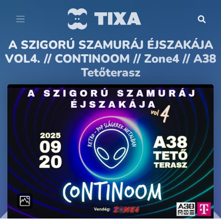
A SZIGORÚ SZAMURÁJ ÉJSZAKÁJA
VOL4. // CONTINOOM // Zone4 // A38
Tetőterasz