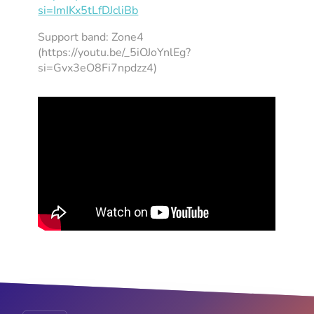
si=ImIKx5tLfDJcliBb
Support band: Zone4
(https://youtu.be/_5iOJoYnlEg?
si=Gvx3eO8Fi7npdzz4)