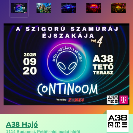
A38 Hajó
1114 Budapest, Petőfi-híd, budai hídfő