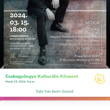
Csabagyöngye Kulturális Központ
March 15, 2024, 6 p.m.
Sale has been closed.