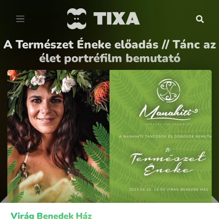
A Természet Éneke előadás // Tánc az
élet portréfilm bemutató
Virág Benedek Ház