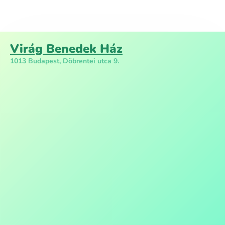
Virág Benedek Ház
1013 Budapest, Döbrentei utca 9.