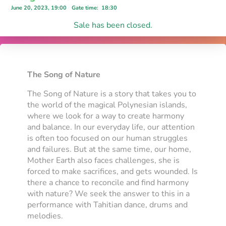
June 20, 2023, 19:00
Gate time
:
18:30
Sale has been closed.
The Song of Nature
The Song of Nature is a story that takes you to
the world of the magical Polynesian islands,
where we look for a way to create harmony
and balance. In our everyday life, our attention
is often too focused on our human struggles
and failures. But at the same time, our home,
Mother Earth also faces challenges, she is
forced to make sacrifices, and gets wounded. Is
there a chance to reconcile and find harmony
with nature? We seek the answer to this in a
performance with Tahitian dance, drums and
melodies.