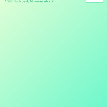
1088 Budapest, Múzeum utca 7.