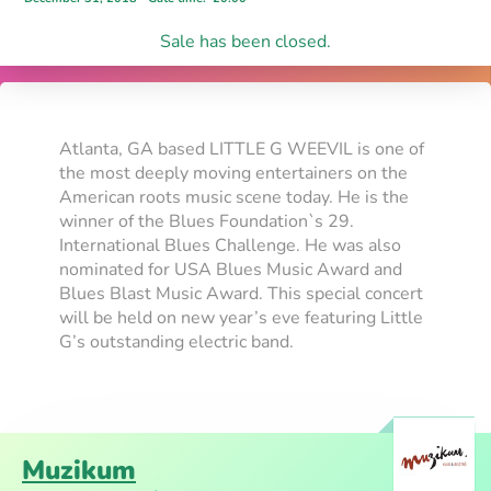
Sale has been closed.
Atlanta, GA based LITTLE G WEEVIL is one of
the most deeply moving entertainers on the
American roots music scene today. He is the
winner of the Blues Foundation`s 29.
International Blues Challenge. He was also
nominated for USA Blues Music Award and
Blues Blast Music Award. This special concert
will be held on new year’s eve featuring Little
G’s outstanding electric band.
Muzikum