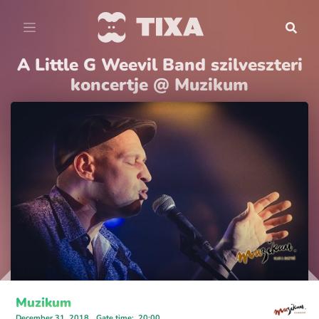
A Little G Weevil Band szilveszteri
koncertje @ Muzikum
Muzikum
December 31, 2018
Gate time
:
20:00