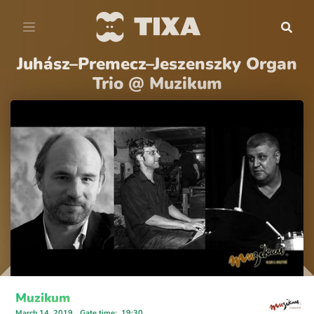
Juhász–Premecz–Jeszenszky Organ
Trio @ Muzikum
Muzikum
March 14, 2019
Gate time
:
19:30