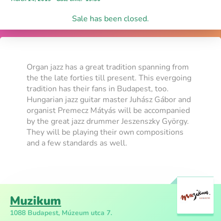
Sale has been closed.
Organ jazz has a great tradition spanning from
the the late forties till present. This evergoing
tradition has their fans in Budapest, too.
Hungarian jazz guitar master Juhász Gábor and
organist Premecz Mátyás will be accompanied
by the great jazz drummer Jeszenszky György.
They will be playing their own compositions
and a few standards as well.
Muzikum
1088 Budapest, Múzeum utca 7.