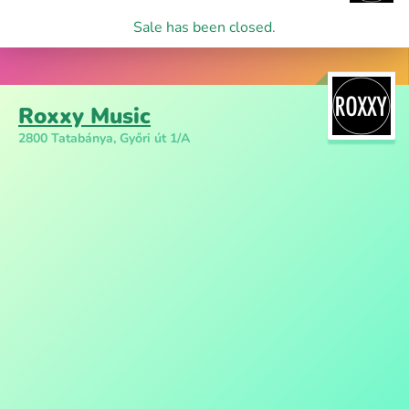
Sale has been closed.
Roxxy Music
2800 Tatabánya, Győri út 1/A