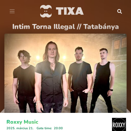
Intim Torna Illegal // Tatabánya
Roxxy Music
2025. március 21.
Gate time
:
20:00