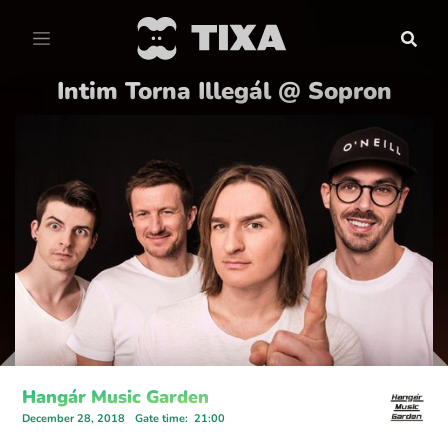
Intim Torna Illegál @ Sopron
Hangár Music Garden
December 28, 2018
Gate time
:
21:00