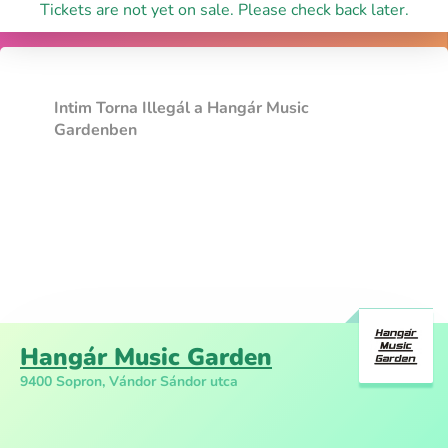
Tickets are not yet on sale. Please check back later.
Intim Torna Illegál a Hangár Music
Gardenben
Hangár Music Garden
9400 Sopron, Vándor Sándor utca