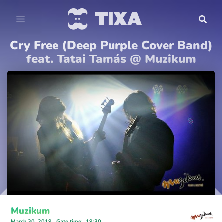
Cry Free (Deep Purple Cover Band)
feat. Tatai Tamás @ Muzikum
Muzikum
March 30, 2019
Gate time
:
19:30