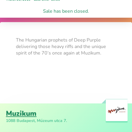
Sale has been closed.
The Hungarian prophets of Deep Purple
delivering those heavy riffs and the unique
spirit of the 70’s once again at Muzikum.
Muzikum
1088 Budapest, Múzeum utca 7.