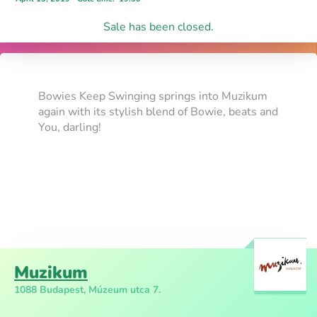
Sale has been closed.
Bowies Keep Swinging springs into Muzikum
again with its stylish blend of Bowie, beats and
You, darling!
Muzikum
1088 Budapest, Múzeum utca 7.