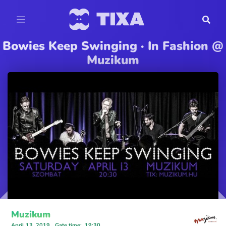
Bowies Keep Swinging · In Fashion @
Muzikum
Muzikum
April 13, 2019
Gate time
:
19:30