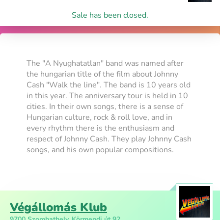
Sale has been closed.
The "A Nyughatatlan" band was named after
the hungarian title of the film about Johnny
Cash "Walk the line". The band is 10 years old
in this year. The anniversary tour is held in 10
cities. In their own songs, there is a sense of
Hungarian culture, rock & roll love, and in
every rhythm there is the enthusiasm and
respect of Johnny Cash. They play Johnny Cash
songs, and his own popular compositions.
Végállomás Klub
9700 Szombathely, Körmendi út 92.