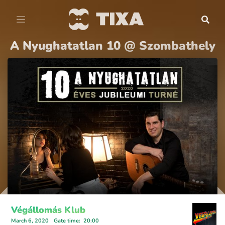
A Nyughatatlan 10 @ Szombathely
Végállomás Klub
March 6, 2020
Gate time
:
20:00