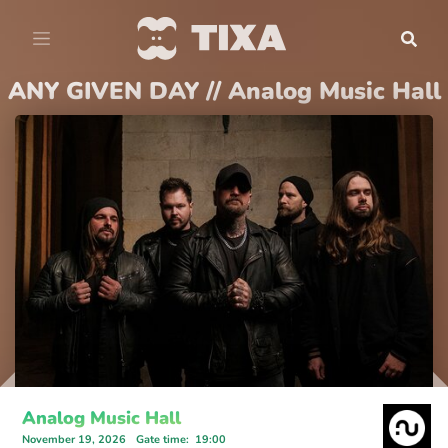
ANY GIVEN DAY // Analog Music Hall
Analog Music Hall
November 19, 2026
Gate time
:
19:00