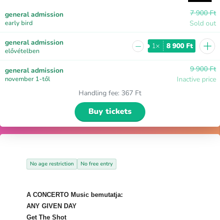
7 900 Ft
general admission
early bird
Sold out
+
general admission
−
1×
8 900 Ft
elővételben
9 900 Ft
general admission
november 1-től
Inactive price
Handling fee
:
367 Ft
Buy tickets
No age restriction
No free entry
A CONCERTO Music bemutatja:
ANY GIVEN DAY
Get The Shot