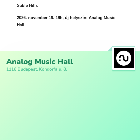
Sable Hills
2026. november 19. 19h, új helyszín: Analog Music
Hall
Analog Music Hall
1116 Budapest, Kondorfa u. 8.