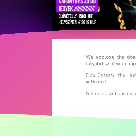
We explode the doubl
Jutyubdiszkó with pop 
Előd Császár, the Hun
anthems!
Get one ticket and enj