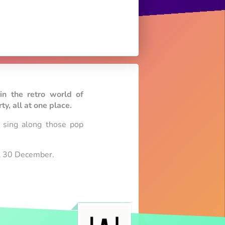
in the retro world of
y, all at one place.
l sing along those pop
ill 30 December.