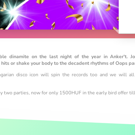
e dinamite on the last night of the year in Anker't. Jo
hits or shake your body to the decadent rhythms of Oops part
garian disco icon will spin the records too and we will al
oy two parties, now for only 1500HUF in the early bird offer t