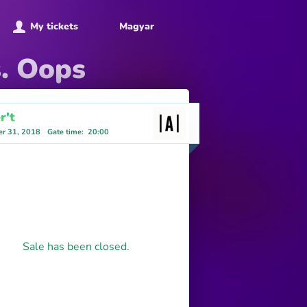
My tickets
Magyar
s. Oops
r't
r 31, 2018
Gate time
:
20:00
Sale has been closed.