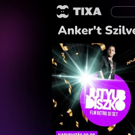
Anker't Szilv