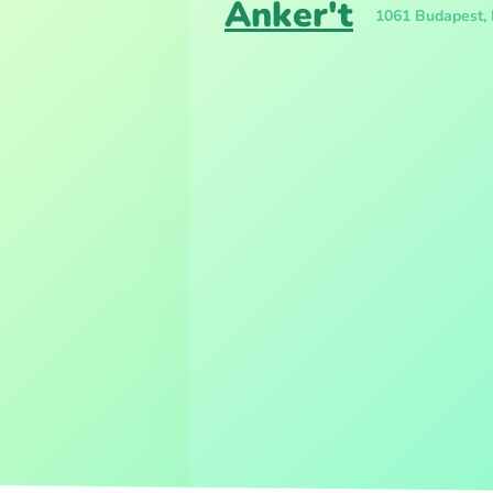
Anker't
1061 Budapest, 