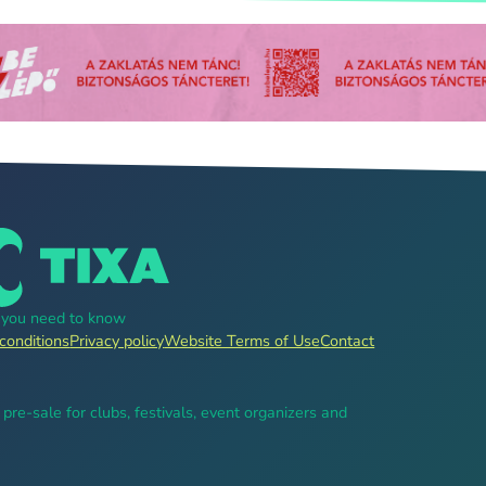
g you need to know
conditions
Privacy policy
Website Terms of Use
Contact
, pre-sale for clubs, festivals, event organizers and