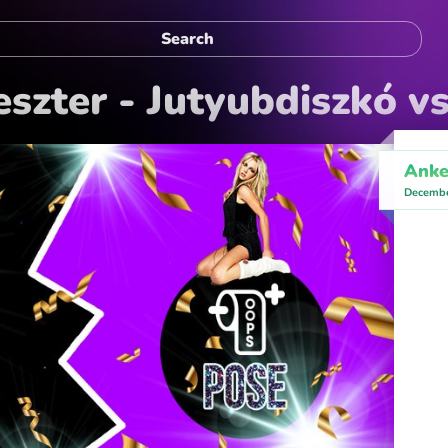
eszter - Jutyubdiszkó v
Anke
Decembe