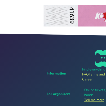
Find everythin
Information
FAQ
Terms and 
Career
Online tickets
For organizers
bands
Tell me more