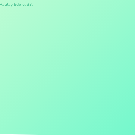
Paulay Ede u. 33.